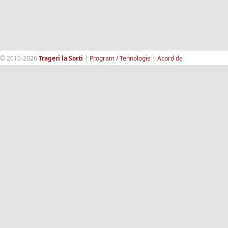
© 2010-2026
Trageri la Sorti
|
Program / Tehnologie
|
Acord de
confidentialitate
|
Termeni si conditii
|
Contact
|
193.189.98.18
RandomWinners.com
| Site securizat de