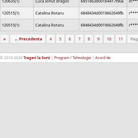
120635(1)
Luca Ionut dragos
6851e63d001b4417f90a
m***
120515(1)
Catalina Rotaru
6848434d0019662649fb
r***
120515(1)
Catalina Rotaru
6848434d0019662649fb
r***
«
← Precedenta
4
5
6
7
8
9
10
11
Pag
© 2010-2026
Trageri la Sorti
|
Program / Tehnologie
|
Acord de
confidentialitate
|
Termeni si conditii
|
Contact
|
193.189.98.18
RandomWinners.com
| Site securizat de