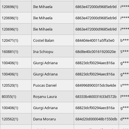
120696(1)
Ilie Mihaela
6863e472000d9685eb9d
i***
120696(1)
Ilie Mihaela
6863e472000d9685eb9d
i***
120696(1)
Ilie Mihaela
6863e472000d9685eb9d
i***
120471(1)
Costel Balan
684404e40011a5ffa5e0
b***
160881(1)
Ina Schiopu
68d8e40c00161920020e
S***
100406(1)
Giurgi Adriana
68823dcf00294aec816a
g***
100406(1)
Giurgi Adriana
68823dcf00294aec816a
g***
120520(1)
Puscas Daniel
6849968900315dc9a4de
s***
80355(1)
Roșanu Laura
68333b460031633d572b
l***
100406(1)
Giurgi Adriana
68823dcf00294aec816a
g***
120562(1)
Dana Moraru
684d20d000048b1550db
d***