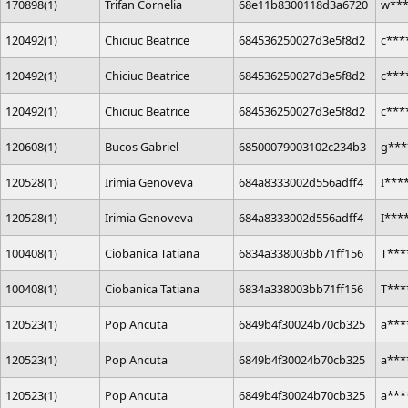
170898(1)
Trifan Cornelia
68e11b8300118d3a6720
w**
120492(1)
Chiciuc Beatrice
684536250027d3e5f8d2
c***
120492(1)
Chiciuc Beatrice
684536250027d3e5f8d2
c***
120492(1)
Chiciuc Beatrice
684536250027d3e5f8d2
c***
120608(1)
Bucos Gabriel
68500079003102c234b3
g***
120528(1)
Irimia Genoveva
684a8333002d556adff4
I***
120528(1)
Irimia Genoveva
684a8333002d556adff4
I***
100408(1)
Ciobanica Tatiana
6834a338003bb71ff156
T***
100408(1)
Ciobanica Tatiana
6834a338003bb71ff156
T***
120523(1)
Pop Ancuta
6849b4f30024b70cb325
a***
120523(1)
Pop Ancuta
6849b4f30024b70cb325
a***
120523(1)
Pop Ancuta
6849b4f30024b70cb325
a***