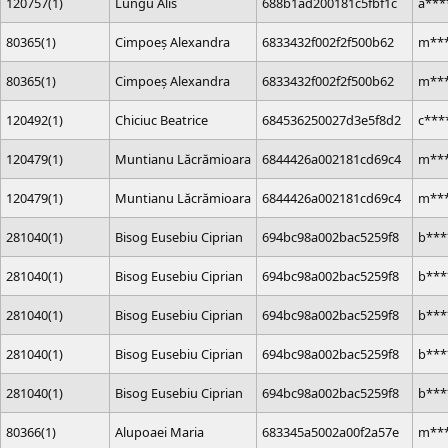
120757(1)
Lungu Alis
688b1ad200181c5fbf1c
a***
80365(1)
Cimpoeș Alexandra
6833432f002f2f500b62
m***
80365(1)
Cimpoeș Alexandra
6833432f002f2f500b62
m***
120492(1)
Chiciuc Beatrice
684536250027d3e5f8d2
c***
120479(1)
Muntianu Lăcrămioara
6844426a002181cd69c4
m***
120479(1)
Muntianu Lăcrămioara
6844426a002181cd69c4
m***
281040(1)
Bisog Eusebiu Ciprian
694bc98a002bac5259f8
b***
281040(1)
Bisog Eusebiu Ciprian
694bc98a002bac5259f8
b***
281040(1)
Bisog Eusebiu Ciprian
694bc98a002bac5259f8
b***
281040(1)
Bisog Eusebiu Ciprian
694bc98a002bac5259f8
b***
281040(1)
Bisog Eusebiu Ciprian
694bc98a002bac5259f8
b***
80366(1)
Alupoaei Maria
683345a5002a00f2a57e
m***