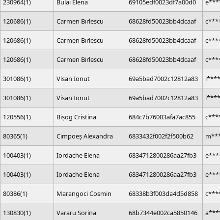
230964(1)
Bulai Elena
69105edf0023df7a00d0
e***
120686(1)
Carmen Birlescu
68628fd50023bb4dcaaf
c***
120686(1)
Carmen Birlescu
68628fd50023bb4dcaaf
c***
120686(1)
Carmen Birlescu
68628fd50023bb4dcaaf
c***
301086(1)
Visan Ionut
69a5bad7002c12812a83
i***
301086(1)
Visan Ionut
69a5bad7002c12812a83
i***
120556(1)
Bișog Cristina
684c7b76003afa7ac855
c***
80365(1)
Cimpoeș Alexandra
6833432f002f2f500b62
m***
100403(1)
Iordache Elena
6834712800286aa27fb3
e***
100403(1)
Iordache Elena
6834712800286aa27fb3
e***
80386(1)
Marangoci Cosmin
68338b3f003da4d5d858
c***
130830(1)
Vararu Sorina
68b7344e002ca5850146
a***