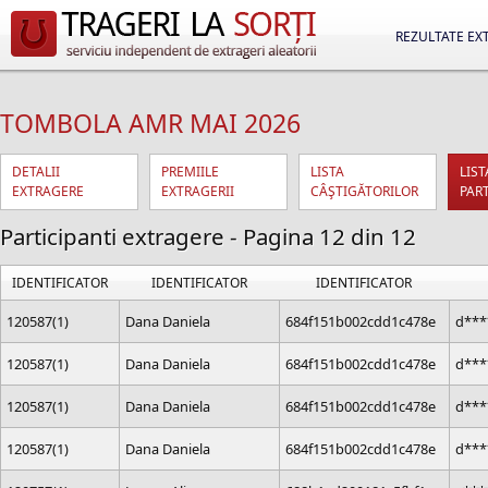
REZULTATE EX
TOMBOLA AMR MAI 2026
DETALII
PREMIILE
LISTA
LIST
EXTRAGERE
EXTRAGERII
CÂŞTIGĂTORILOR
PAR
Participanti extragere - Pagina 12 din 12
IDENTIFICATOR
IDENTIFICATOR
IDENTIFICATOR
120587(1)
Dana Daniela
684f151b002cdd1c478e
d***
120587(1)
Dana Daniela
684f151b002cdd1c478e
d***
120587(1)
Dana Daniela
684f151b002cdd1c478e
d***
120587(1)
Dana Daniela
684f151b002cdd1c478e
d***