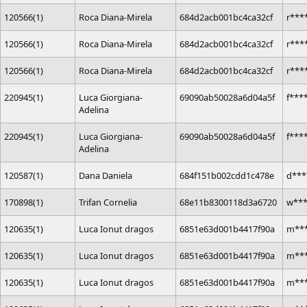
120566(1)
Roca Diana-Mirela
684d2acb001bc4ca32cf
r***
120566(1)
Roca Diana-Mirela
684d2acb001bc4ca32cf
r***
120566(1)
Roca Diana-Mirela
684d2acb001bc4ca32cf
r***
220945(1)
Luca Giorgiana-
69090ab50028a6d04a5f
f***
Adelina
220945(1)
Luca Giorgiana-
69090ab50028a6d04a5f
f***
Adelina
120587(1)
Dana Daniela
684f151b002cdd1c478e
d***
170898(1)
Trifan Cornelia
68e11b8300118d3a6720
w**
120635(1)
Luca Ionut dragos
6851e63d001b4417f90a
m***
120635(1)
Luca Ionut dragos
6851e63d001b4417f90a
m***
120635(1)
Luca Ionut dragos
6851e63d001b4417f90a
m***