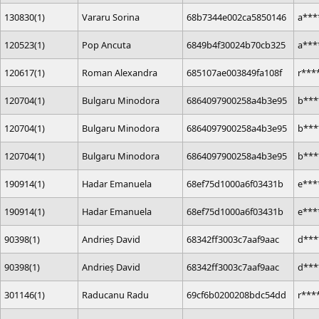
130830(1)
Vararu Sorina
68b7344e002ca5850146
a***
120523(1)
Pop Ancuta
6849b4f30024b70cb325
a***
120617(1)
Roman Alexandra
685107ae003849fa108f
r***
120704(1)
Bulgaru Minodora
6864097900258a4b3e95
b***
120704(1)
Bulgaru Minodora
6864097900258a4b3e95
b***
120704(1)
Bulgaru Minodora
6864097900258a4b3e95
b***
190914(1)
Hadar Emanuela
68ef75d1000a6f03431b
e***
190914(1)
Hadar Emanuela
68ef75d1000a6f03431b
e***
90398(1)
Andrieș David
68342ff3003c7aaf9aac
d***
90398(1)
Andrieș David
68342ff3003c7aaf9aac
d***
301146(1)
Raducanu Radu
69cf6b0200208bdc54dd
r***