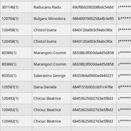
301146(1)
Raducanu Radu
69cf6b0200208bdc54dd
r*****
120704(1)
Bulgaru Minodora
6864097900258a4b3e95
b*****
120458(1)
Chistol Ioana
6843120a003cf4abc90a
I*****
120458(1)
Chistol Ioana
6843120a003cf4abc90a
I*****
80386(1)
Marangoci Cosmin
68338b3f003da4d5d858
c*****
80386(1)
Marangoci Cosmin
68338b3f003da4d5d858
c*****
80352(1)
Salavastru George
6833364a0000a4440221
s*****
120587(1)
Dana Daniela
684f151b002cdd1c478e
d*****
120492(1)
Chiciuc Beatrice
684536250027d3e5f8d2
c*****
120492(1)
Chiciuc Beatrice
684536250027d3e5f8d2
c*****
120492(1)
Chiciuc Beatrice
684536250027d3e5f8d2
c*****