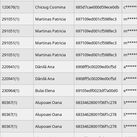
120676(1)
Chiciug Cosmina
685d7cae000d59ece0db
c*****
291051(1)
Martinas Patricia
697109ed001cf598fec3
m*****
291051(1)
Martinas Patricia
697109ed001cf598fec3
m*****
291051(1)
Martinas Patricia
697109ed001cf598fec3
m*****
291051(1)
Martinas Patricia
697109ed001cf598fec3
m*****
220941(1)
Dănilă Ana
6908ff5c00209ed0cf5d
a*****
220941(1)
Dănilă Ana
6908ff5c00209ed0cf5d
a*****
230964(1)
Bulai Elena
69105edf0023df7a00d0
e*****
80367(1)
Alupoaei Oana
68334628001f36f1c278
S*****
80367(1)
Alupoaei Oana
68334628001f36f1c278
S*****
80367(1)
Alupoaei Oana
68334628001f36f1c278
S*****