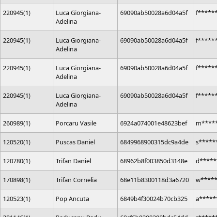
220945(1)
Luca Giorgiana-
69090ab50028a6d04a5f
f*****
Adelina
220945(1)
Luca Giorgiana-
69090ab50028a6d04a5f
f*****
Adelina
220945(1)
Luca Giorgiana-
69090ab50028a6d04a5f
f*****
Adelina
220945(1)
Luca Giorgiana-
69090ab50028a6d04a5f
f*****
Adelina
260989(1)
Porcaru Vasile
6924a074001e48623bef
m*****
120520(1)
Puscas Daniel
6849968900315dc9a4de
s*****
120780(1)
Trifan Daniel
68962b8f003850d3148e
d*****
170898(1)
Trifan Cornelia
68e11b8300118d3a6720
w****
120523(1)
Pop Ancuta
6849b4f30024b70cb325
a*****