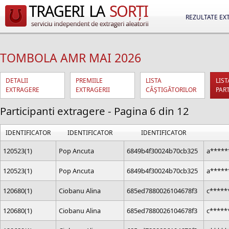
REZULTATE EX
TOMBOLA AMR MAI 2026
DETALII
PREMIILE
LISTA
LIST
EXTRAGERE
EXTRAGERII
CÂŞTIGĂTORILOR
PAR
Participanti extragere - Pagina 6 din 12
IDENTIFICATOR
IDENTIFICATOR
IDENTIFICATOR
120523(1)
Pop Ancuta
6849b4f30024b70cb325
a*****
120523(1)
Pop Ancuta
6849b4f30024b70cb325
a*****
120680(1)
Ciobanu Alina
685ed7880026104678f3
c*****
120680(1)
Ciobanu Alina
685ed7880026104678f3
c*****