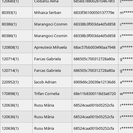
120680(1)
Ciobanu Alina
685ed7880026104678f3
c*****
80393(1)
Mihaica Serban
6833f36100050137779e
m*****
80386(1)
Marangoci Cosmin
68338b3f003da4d5d858
c*****
80386(1)
Marangoci Cosmin
68338b3f003da4d5d858
c*****
120808(1)
Apreutesii Mihaela
68ac57bb003490aa7948
a*****
120714(1)
Farcas Gabriela
686505c700312728a80a
g*****
120714(1)
Farcas Gabriela
686505c700312728a80a
g*****
220952(1)
Iacob Adrian
6909d6c20039e12136d6
a****
170898(1)
Trifan Cornelia
68e11b8300118d3a6720
w****
120636(1)
Rusu Măria
68524caa001b05252cfa
r*****
120636(1)
Rusu Măria
68524caa001b05252cfa
r*****
120636(1)
Rusu Măria
68524caa001b05252cfa
r*****