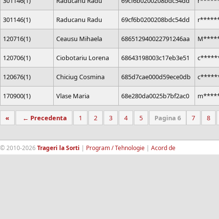
301146(1)
Raducanu Radu
69cf6b0200208bdc54dd
r*****
301146(1)
Raducanu Radu
69cf6b0200208bdc54dd
r*****
120716(1)
Ceausu Mihaela
686512940022791246aa
M****
120706(1)
Ciobotariu Lorena
68643198003c17eb3e51
c*****
120676(1)
Chiciug Cosmina
685d7cae000d59ece0db
c*****
170900(1)
Vlase Maria
68e280da0025b7bf2ac0
m****
«
← Precedenta
1
2
3
4
5
Pagina 6
7
8
© 2010-2026
Trageri la Sorti
|
Program / Tehnologie
|
Acord de
confidentialitate
|
Termeni si conditii
|
Contact
|
193.189.98.18
RandomWinners.com
| Site securizat de