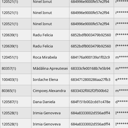
120521(1)
Ninel Ionut
684996e9000fe57e2f94
i*****
120521(1)
Ninel Ionut
684996e9000fe57e2f94
i*****
120521(1)
Ninel Ionut
684996e9000fe57e2f94
i*****
120639(1)
Radu Felicia
6852bdf8003479b92560
f*****
120639(1)
Radu Felicia
6852bdf8003479b92560
f*****
120451(1)
Roca Mirabela
684176a900139a1f02c9
m*****
80357(1)
Mădălina Apreutesei
68333cfe00168b7e5b94
m*****
100403(1)
Iordache Elena
6834712800286aa27fb3
e*****
80365(1)
Cimpoeș Alexandra
6833432f002f2f500b62
m*****
120587(1)
Dana Daniela
684f151b002cdd1c478e
d*****
120528(1)
Irimia Genoveva
684a8333002d556adff4
I*****
120528(1)
Irimia Genoveva
684a8333002d556adff4
I*****