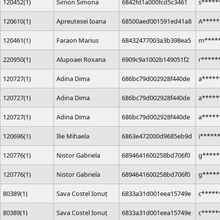
120452(1)
Simon Simona
6842fd1a000fcd5c3461
s*****
120610(1)
Apreutesei Ioana
68500aed001591ed41a8
A*****
120461(1)
Faraon Marius
68432477003a3b398ea5
m****
220950(1)
Alupoaei Roxana
6909c9a1002b149051f2
r*****
120727(1)
Adina Dima
686bc79d002928f440de
a*****
120727(1)
Adina Dima
686bc79d002928f440de
a*****
120727(1)
Adina Dima
686bc79d002928f440de
a*****
120696(1)
Ilie Mihaela
6863e472000d9685eb9d
i*****
120776(1)
Nistor Gabriela
6894641600258bd706f0
g*****
120776(1)
Nistor Gabriela
6894641600258bd706f0
g*****
80389(1)
Sava Costel Ionuț
6833a31d001eea15749e
c*****
80389(1)
Sava Costel Ionuț
6833a31d001eea15749e
c*****