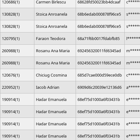
120686(1)
Carmen Birlescu
68628fd50023bb4dcaaf
c****
130828(1)
Stoica Anroanela
68b6edab000878f96ce5
s*****
130828(1)
Stoica Anroanela
68b6edab000878f96ce5
s*****
120795(1)
Faraon Teodora
68a71f6b0017fdabfb85
l*****
260988(1)
Rosanu Ana Maria
692456320011fd6345ad
m*****
260988(1)
Rosanu Ana Maria
692456320011fd6345ad
m*****
120676(1)
Chiciug Cosmina
685d7cae000d59ece0db
c*****
220952(1)
Iacob Adrian
6909d6c20039e12136d6
a****
190914(1)
Hadar Emanuela
68ef75d1000a6f03431b
e*****
190914(1)
Hadar Emanuela
68ef75d1000a6f03431b
e*****
190914(1)
Hadar Emanuela
68ef75d1000a6f03431b
e*****
190914(1)
Hadar Emanuela
68ef75d1000a6f03431b
e*****