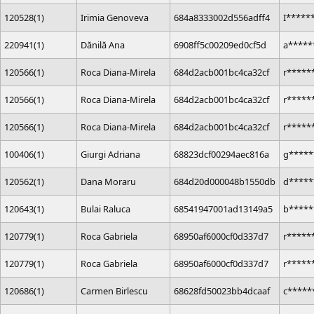
120528(1)
Irimia Genoveva
684a8333002d556adff4
I*****
220941(1)
Dănilă Ana
6908ff5c00209ed0cf5d
a*****
120566(1)
Roca Diana-Mirela
684d2acb001bc4ca32cf
r*****
120566(1)
Roca Diana-Mirela
684d2acb001bc4ca32cf
r*****
120566(1)
Roca Diana-Mirela
684d2acb001bc4ca32cf
r*****
100406(1)
Giurgi Adriana
68823dcf00294aec816a
g*****
120562(1)
Dana Moraru
684d20d000048b1550db
d*****
120643(1)
Bulai Raluca
68541947001ad13149a5
b*****
120779(1)
Roca Gabriela
68950af6000cf0d337d7
r*****
120779(1)
Roca Gabriela
68950af6000cf0d337d7
r*****
120686(1)
Carmen Birlescu
68628fd50023bb4dcaaf
c****