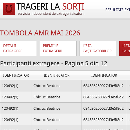
REZULTATE EX
TOMBOLA AMR MAI 2026
DETALII
PREMIILE
LISTA
LIST
EXTRAGERE
EXTRAGERII
CÂŞTIGĂTORILOR
PAR
Participanti extragere - Pagina 5 din 12
IDENTIFICATOR
IDENTIFICATOR
IDENTIFICATOR
120492(1)
Chiciuc Beatrice
684536250027d3e5f8d2
120492(1)
Chiciuc Beatrice
684536250027d3e5f8d2
120492(1)
Chiciuc Beatrice
684536250027d3e5f8d2
120492(1)
Chiciuc Beatrice
684536250027d3e5f8d2