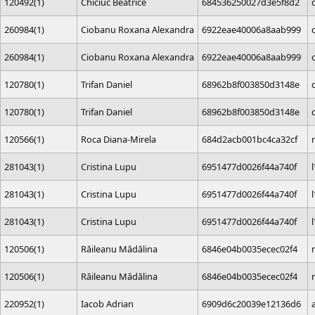
120492(1)
Chiciuc Beatrice
684536250027d3e5f8d2
260984(1)
Ciobanu Roxana Alexandra
6922eae40006a8aab999
260984(1)
Ciobanu Roxana Alexandra
6922eae40006a8aab999
120780(1)
Trifan Daniel
68962b8f003850d3148e
120780(1)
Trifan Daniel
68962b8f003850d3148e
120566(1)
Roca Diana-Mirela
684d2acb001bc4ca32cf
281043(1)
Cristina Lupu
6951477d0026f44a740f
281043(1)
Cristina Lupu
6951477d0026f44a740f
281043(1)
Cristina Lupu
6951477d0026f44a740f
120506(1)
Răileanu Mădălina
6846e04b0035ecec02f4
120506(1)
Răileanu Mădălina
6846e04b0035ecec02f4
220952(1)
Iacob Adrian
6909d6c20039e12136d6