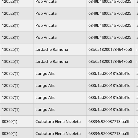
120523(1)
Pop Ancuta
6849b4f30024b70cb325
120523(1)
Pop Ancuta
6849b4f30024b70cb325
120523(1)
Pop Ancuta
6849b4f30024b70cb325
120523(1)
Pop Ancuta
6849b4f30024b70cb325
130825(1)
Iordache Ramona
68b6a1820017346476b8
130825(1)
Iordache Ramona
68b6a1820017346476b8
120757(1)
Lungu Alis
688b1ad200181c5fbf1c
120757(1)
Lungu Alis
688b1ad200181c5fbf1c
120757(1)
Lungu Alis
688b1ad200181c5fbf1c
120757(1)
Lungu Alis
688b1ad200181c5fbf1c
80369(1)
Ciobotaru Elena Nicoleta
68334c920037713faa3f
80369(1)
Ciobotaru Elena Nicoleta
68334c920037713faa3f