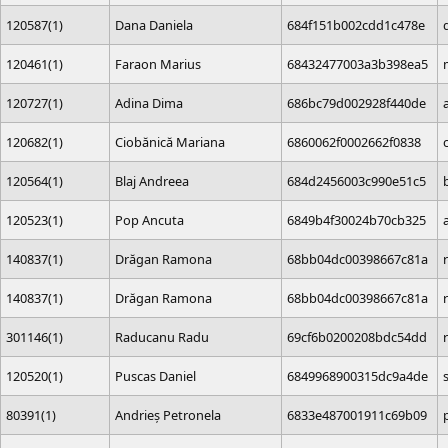
120587(1)
Dana Daniela
684f151b002cdd1c478e
120461(1)
Faraon Marius
68432477003a3b398ea5
120727(1)
Adina Dima
686bc79d002928f440de
120682(1)
Ciobănică Mariana
6860062f0002662f0838
120564(1)
Blaj Andreea
684d2456003c990e51c5
120523(1)
Pop Ancuta
6849b4f30024b70cb325
140837(1)
Drăgan Ramona
68bb04dc00398667c81a
140837(1)
Drăgan Ramona
68bb04dc00398667c81a
301146(1)
Raducanu Radu
69cf6b0200208bdc54dd
120520(1)
Puscas Daniel
6849968900315dc9a4de
80391(1)
Andrieș Petronela
6833e487001911c69b09