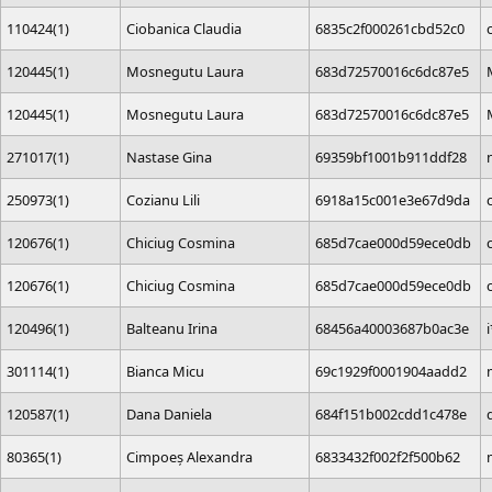
110424(1)
Ciobanica Claudia
6835c2f000261cbd52c0
120445(1)
Mosnegutu Laura
683d72570016c6dc87e5
120445(1)
Mosnegutu Laura
683d72570016c6dc87e5
271017(1)
Nastase Gina
69359bf1001b911ddf28
250973(1)
Cozianu Lili
6918a15c001e3e67d9da
120676(1)
Chiciug Cosmina
685d7cae000d59ece0db
120676(1)
Chiciug Cosmina
685d7cae000d59ece0db
120496(1)
Balteanu Irina
68456a40003687b0ac3e
301114(1)
Bianca Micu
69c1929f0001904aadd2
120587(1)
Dana Daniela
684f151b002cdd1c478e
80365(1)
Cimpoeș Alexandra
6833432f002f2f500b62