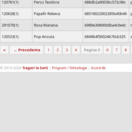
120761(1)
Percu Teodora
688db2a9003bc572c96c
120628(1)
Papafir Rebeca
68518022002285bd0b46
291070(1)
Roca Mariana
6989e308000dba4c0edc
120523(1)
Pop Ancuta
6849b4f30024b70cb325
«
← Precedenta
1
2
3
4
Pagina 5
6
7
8
© 2010-2026
Trageri la Sorti
|
Program / Tehnologie
|
Acord de
confidentialitate
|
Termeni si conditii
|
Contact
|
193.189.98.18
RandomWinners.com
| Site securizat de