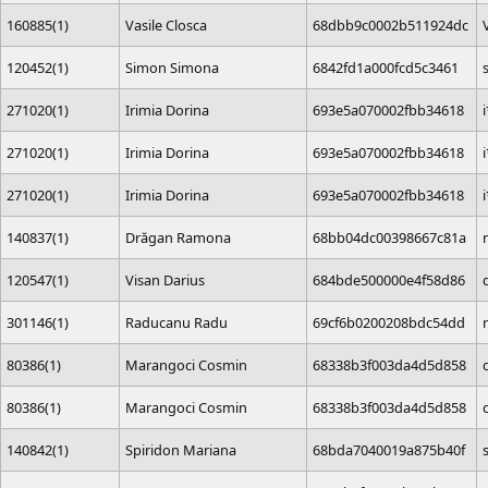
160885(1)
Vasile Closca
68dbb9c0002b511924dc
120452(1)
Simon Simona
6842fd1a000fcd5c3461
271020(1)
Irimia Dorina
693e5a070002fbb34618
271020(1)
Irimia Dorina
693e5a070002fbb34618
271020(1)
Irimia Dorina
693e5a070002fbb34618
140837(1)
Drăgan Ramona
68bb04dc00398667c81a
120547(1)
Visan Darius
684bde500000e4f58d86
301146(1)
Raducanu Radu
69cf6b0200208bdc54dd
80386(1)
Marangoci Cosmin
68338b3f003da4d5d858
80386(1)
Marangoci Cosmin
68338b3f003da4d5d858
140842(1)
Spiridon Mariana
68bda7040019a875b40f