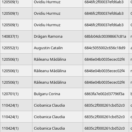
120509(1)
Ovidiu Hurmuz
6846fc2f00037efd6ab3
120509(1)
Ovidiu Hurmuz
6846fc2f00037efd6ab3
120509(1)
Ovidiu Hurmuz
6846fc2f00037efd6ab3
140837(1)
Drăgan Ramona
68bb04dc00398667c81a
120552(1)
Augustin Catalin
684c5055002c656c18d9
120506(1)
Răileanu Mădălina
6846e04b0035ecec02f4
120506(1)
Răileanu Mădălina
6846e04b0035ecec02f4
120506(1)
Răileanu Mădălina
6846e04b0035ecec02f4
120701(1)
Bulgaru Corina
6863fa7e002d37796f3a
110424(1)
Ciobanica Claudia
6835c2f000261cbd52c0
110424(1)
Ciobanica Claudia
6835c2f000261cbd52c0
110424(1)
Ciobanica Claudia
6835c2f000261cbd52c0