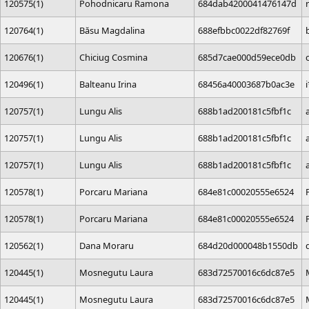
120575(1)
Pohodnicaru Ramona
684dab4200041476147d
120764(1)
Băsu Magdalina
688efbbc0022df82769f
120676(1)
Chiciug Cosmina
685d7cae000d59ece0db
120496(1)
Balteanu Irina
68456a40003687b0ac3e
120757(1)
Lungu Alis
688b1ad200181c5fbf1c
120757(1)
Lungu Alis
688b1ad200181c5fbf1c
120757(1)
Lungu Alis
688b1ad200181c5fbf1c
120578(1)
Porcaru Mariana
684e81c00020555e6524
120578(1)
Porcaru Mariana
684e81c00020555e6524
120562(1)
Dana Moraru
684d20d000048b1550db
120445(1)
Mosnegutu Laura
683d72570016c6dc87e5
120445(1)
Mosnegutu Laura
683d72570016c6dc87e5