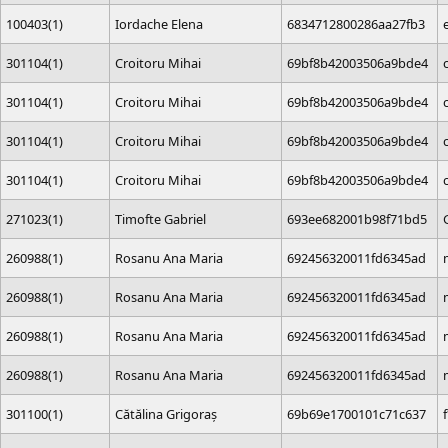
100403(1)
Iordache Elena
6834712800286aa27fb3
301104(1)
Croitoru Mihai
69bf8b42003506a9bde4
301104(1)
Croitoru Mihai
69bf8b42003506a9bde4
301104(1)
Croitoru Mihai
69bf8b42003506a9bde4
301104(1)
Croitoru Mihai
69bf8b42003506a9bde4
271023(1)
Timofte Gabriel
693ee682001b98f71bd5
260988(1)
Rosanu Ana Maria
692456320011fd6345ad
260988(1)
Rosanu Ana Maria
692456320011fd6345ad
260988(1)
Rosanu Ana Maria
692456320011fd6345ad
260988(1)
Rosanu Ana Maria
692456320011fd6345ad
301100(1)
Cătălina Grigoraș
69b69e1700101c71c637